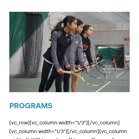
CLIENT PORTAL
ABOUT US
RESOURCES
SEARCH
FOR:
PROGRAMS
[vc_row][vc_column width="1/3"][/vc_column]
[vc_column width="1/3"][/vc_column][vc_column