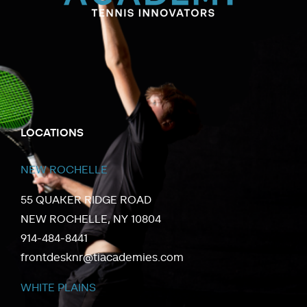
LOCATIONS
NEW ROCHELLE
55 QUAKER RIDGE ROAD
NEW ROCHELLE, NY 10804
914-484-8441
frontdesknr@tiacademies.com
WHITE PLAINS