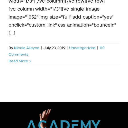
width="1/3"][/vc_column][/vc_row][vc_row]
[vc_column width="1/3"][vc_single_image
image="1052" img_size="full" add_caption="yes"
onclick="custom_link" css_animation="bounceIn"
[...]
By
Nicole Alleyne
|
July 23, 2019
|
Uncategorized
|
110
Comments
Read More