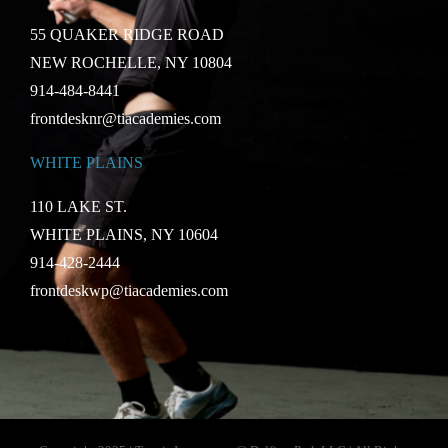
55 QUAKER RIDGE ROAD
NEW ROCHELLE, NY 10804
914-484-8441
frontdesknr@tiacademies.com
WHITE PLAINS
110 LAKE ST.
WHITE PLAINS, NY 10604
914-428-2444
frontdeskwp@tiacademies.com