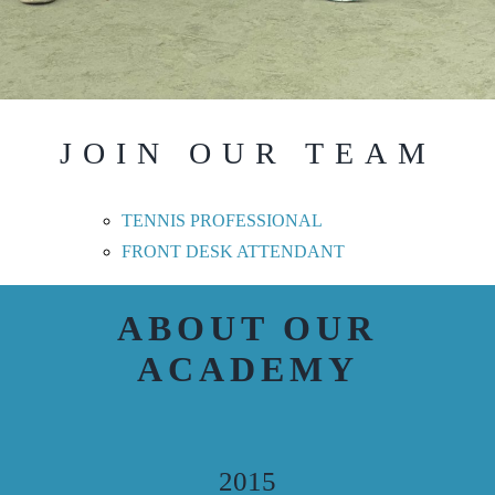
JOIN OUR TEAM
TENNIS PROFESSIONAL
FRONT DESK ATTENDANT
ABOUT OUR
ACADEMY
2015