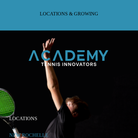
LOCATIONS & GROWING
LOCATIONS
NEW ROCHELLE