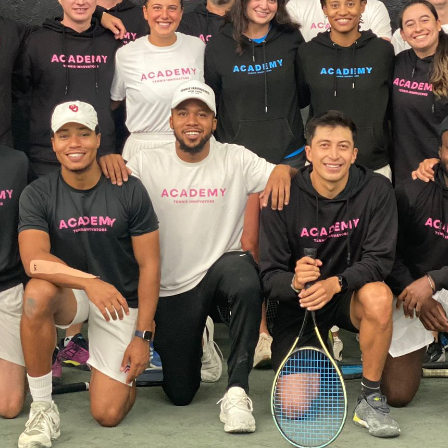
CLIENT PORTAL
ABOUT US
RESOURCES
SEARCH
FOR: