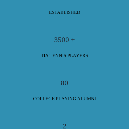
ESTABLISHED
3500 +
TIA TENNIS PLAYERS
80
COLLEGE PLAYING ALUMNI
2