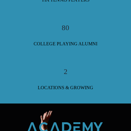
80
COLLEGE PLAYING ALUMNI
2
LOCATIONS & GROWING