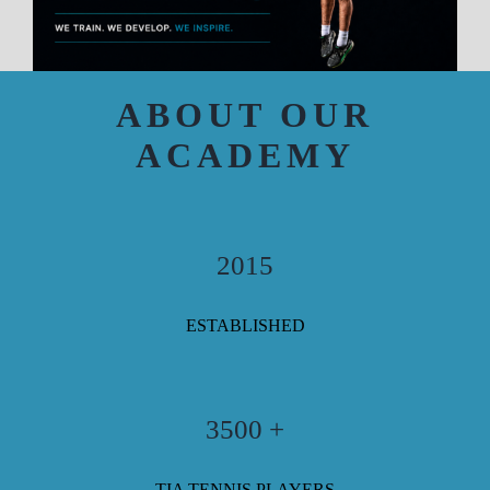
ABOUT OUR
ACADEMY
2015
ESTABLISHED
3500 +
TIA TENNIS PLAYERS