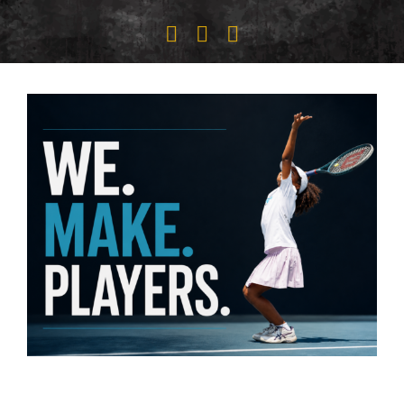
CLIENT PORTAL
ABOUT US
RESOURCES
SEARCH
FOR: