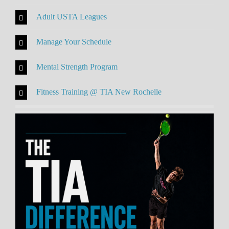
Adult USTA Leagues
Manage Your Schedule
Mental Strength Program
Fitness Training @ TIA New Rochelle