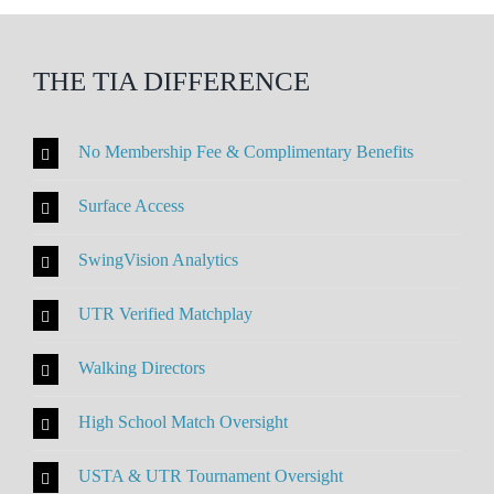
THE TIA DIFFERENCE
No Membership Fee & Complimentary Benefits
Surface Access
SwingVision Analytics
UTR Verified Matchplay
Walking Directors
High School Match Oversight
USTA & UTR Tournament Oversight