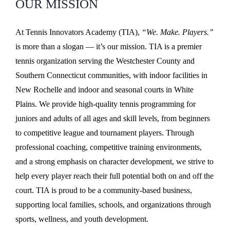
OUR MISSION
At Tennis Innovators Academy (TIA),
“We. Make. Players.”
is more than a slogan — it’s our mission. TIA is a premier
tennis organization serving the Westchester County and
Southern Connecticut communities, with indoor facilities in
New Rochelle and indoor and seasonal courts in White
Plains. We provide high-quality tennis programming for
juniors and adults of all ages and skill levels, from beginners
to competitive league and tournament players. Through
professional coaching, competitive training environments,
and a strong emphasis on character development, we strive to
help every player reach their full potential both on and off the
court. TIA is proud to be a community-based business,
supporting local families, schools, and organizations through
sports, wellness, and youth development.