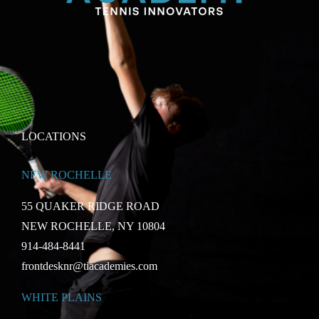
LOCATIONS
NEW ROCHELLE
55 QUAKER RIDGE ROAD
NEW ROCHELLE, NY 10804
914-484-8441
frontdesknr@tiacademies.com
WHITE PLAINS